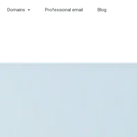
Domains
Professional email
Blog