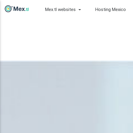
Mex.tl websites
Hosting Mexico