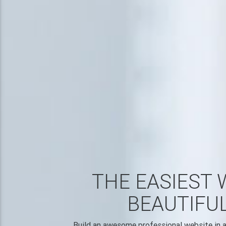
THE EASIEST 
BEAUTIFU
Build an awesome professional website in a 