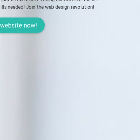
lls needed! Join the web design revolution!
 website now!