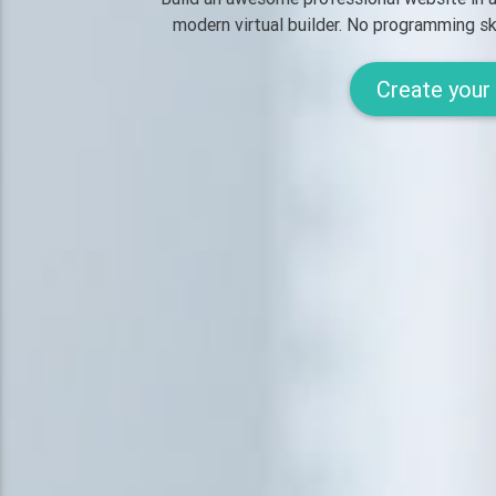
modern virtual builder.
No programming ski
Create your