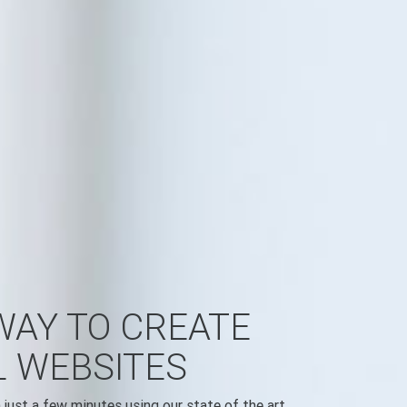
WAY TO CREATE
L WEBSITES
just a few minutes using our state of the art