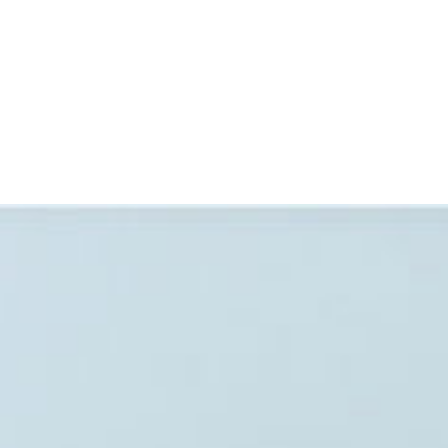
SIGN IN